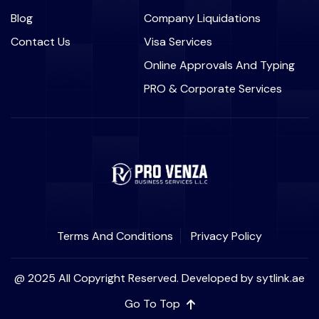
Blog
Company Liquidations
Contact Us
Visa Services
Online Approvals And Typing
PRO & Corporate Services
Terms And Conditions
Privacy Policy
@ 2025 All Copyright Reserved. Developed by sytlink.ae
Go To Top