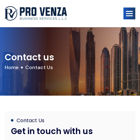
Contact us
Home
Contact Us
Contact Us
Get in touch with us