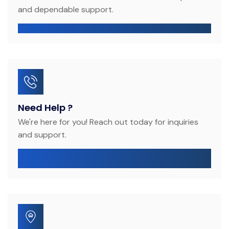
and dependable support.
provenzadubai@gmail.com
Need Help ?
We're here for you! Reach out today for inquiries
and support.
+971 50 208 6242
+971 56 547 3669