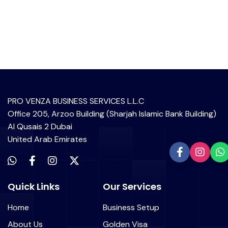
PRO VENZA BUSINESS SERVICES L.L.C
Office 205, Arzoo Building (Sharjah Islamic Bank Building)
Al Qusais 2 Dubai
United Arab Emirates
Quick Links
Our Services
Home
Business Setup
About Us
Golden Visa