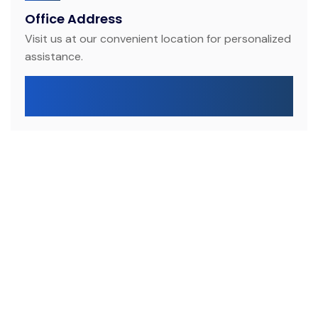
Office Address
Visit us at our convenient location for personalized
assistance.
PRO VENZA BUSINESS SERVICES L.L.C Office 205,
Arzoo Building (Sharjah Islamic Bank Building)
Al Qusais 2 Dubai United Arab Emirates