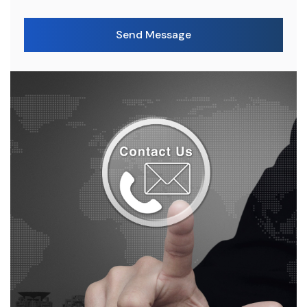
Send Message