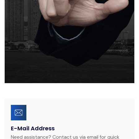
E-Mail Address
Need assistance? Contact us via email for quick